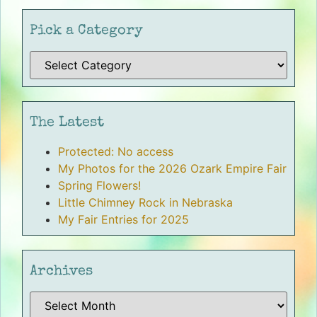
Pick a Category
The Latest
Protected: No access
My Photos for the 2026 Ozark Empire Fair
Spring Flowers!
Little Chimney Rock in Nebraska
My Fair Entries for 2025
Archives