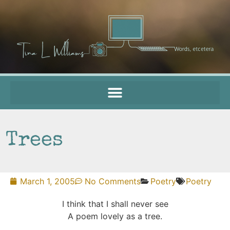
Trees
March 1, 2005
No Comments
Poetry
Poetry
I think that I shall never see
A poem lovely as a tree.