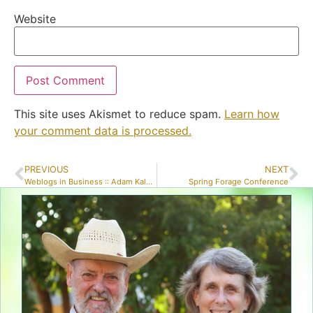
Website
This site uses Akismet to reduce spam.
Learn how
your comment data is processed.
PREVIOUS
NEXT
Weblogs in Business :: Adam Kalsey
Spring Forage Conference