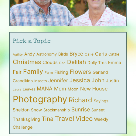
Pick a Topic
Bryce
Caris
Andy
Birds
Astronomy
Cattle
Calie
Agility
Christmas
Delilah
Clouds
Emma
Dolly Tres
Dad
Family
Flowers
Fair
Fishing
Garland
Farm
Jessica
John
Jennifer
Justin
Grandkids
Insects
MANA
Mom
New House
Moon
Leaves
Laura
Photography
Richard
Sayings
Sunrise
Sheldon
Snow
Stockmanship
Sunset
Travel
Video
Tina
Thanksgiving
Weekly
Challenge