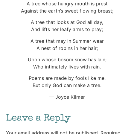
A tree whose hungry mouth is prest
Against the earth’s sweet flowing breast;
A tree that looks at God all day,
And lifts her leafy arms to pray;
A tree that may in Summer wear
A nest of robins in her hair;
Upon whose bosom snow has lain;
Who intimately lives with rain.
Poems are made by fools like me,
But only God can make a tree.
— Joyce Kilmer
Leave a Reply
Your email address will not be published.
Required