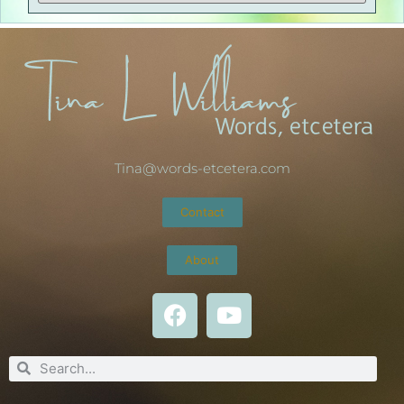
Tina@words-etcetera.com
Contact
About