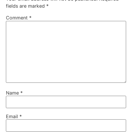
fields are marked
*
Comment
*
Name
*
Email
*