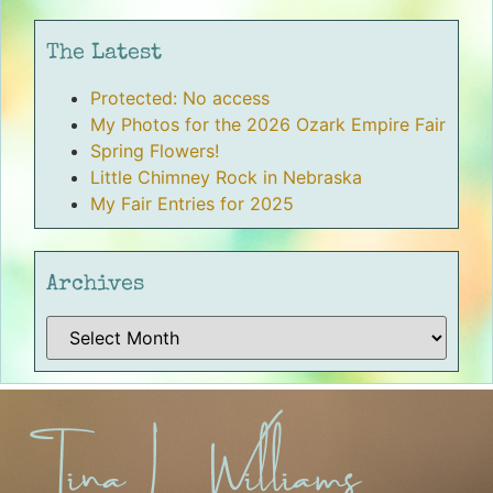
The Latest
Protected: No access
My Photos for the 2026 Ozark Empire Fair
Spring Flowers!
Little Chimney Rock in Nebraska
My Fair Entries for 2025
Archives