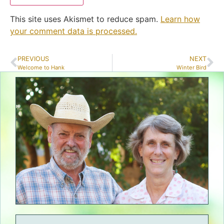
This site uses Akismet to reduce spam.
Learn how
your comment data is processed.
PREVIOUS
NEXT
Welcome to Hank
Winter Bird