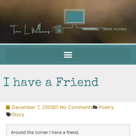
I have a Friend
December 7, 2005
No Comments
Poetry
Story
Around the corner I have a friend,