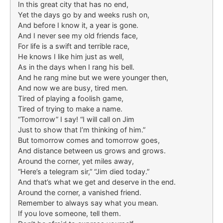
In this great city that has no end,
Yet the days go by and weeks rush on,
And before I know it, a year is gone.
And I never see my old friends face,
For life is a swift and terrible race,
He knows I like him just as well,
As in the days when I rang his bell.
And he rang mine but we were younger then,
And now we are busy, tired men.
Tired of playing a foolish game,
Tired of trying to make a name.
“Tomorrow” I say! “I will call on Jim
Just to show that I’m thinking of him.”
But tomorrow comes and tomorrow goes,
And distance between us grows and grows.
Around the corner, yet miles away,
“Here’s a telegram sir,” “Jim died today.”
And that’s what we get and deserve in the end.
Around the corner, a vanished friend.
Remember to always say what you mean.
If you love someone, tell them.