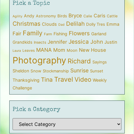
Pick a Topic
Bryce
Caris
Andy
Birds
Astronomy
Cattle
Calie
Agility
Christmas
Delilah
Clouds
Emma
Dolly Tres
Dad
Family
Flowers
Fair
Fishing
Garland
Farm
Jessica
John
Jennifer
Justin
Grandkids
Insects
MANA
Mom
New House
Moon
Leaves
Laura
Photography
Richard
Sayings
Sunrise
Sheldon
Snow
Stockmanship
Sunset
Travel
Video
Tina
Thanksgiving
Weekly
Challenge
Pick a Category