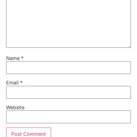
Name
*
Email
*
Website