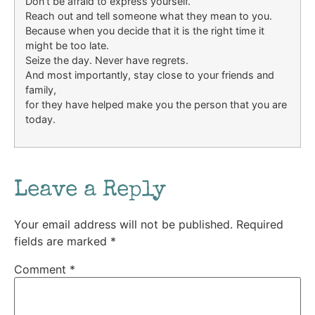
Don’t be afraid to express yourself.
Reach out and tell someone what they mean to you.
Because when you decide that it is the right time it
might be too late.
Seize the day. Never have regrets.
And most importantly, stay close to your friends and
family,
for they have helped make you the person that you are
today.
Leave a Reply
Your email address will not be published.
Required
fields are marked
*
Comment
*