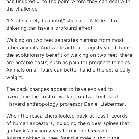
has tinkered … to the point where they can deal with
the challenge.
“It’s absolutely beautiful,” she said. “A little bit of
tinkering can have a profound effect.”
Walking on two feet separates humans from most
other animals. And while anthropologists still debate
the evolutionary benefit of walking on two feet, there
are notable costs, such as pain for pregnant females.
Animals on all fours can better handle the extra belly
weight.
The back changes appear to have evolved to
overcome the cost of walking on two feet, said
Harvard anthropology professor Daniel Lieberman.
When the researchers looked back at fossil records
of human ancestors, including the oldest spines that
go back 2 million years to our predecessor,
Australopithecus, they found a male without the