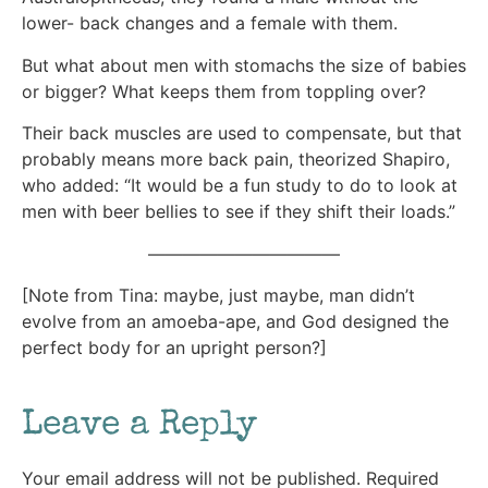
lower- back changes and a female with them.
But what about men with stomachs the size of babies
or bigger? What keeps them from toppling over?
Their back muscles are used to compensate, but that
probably means more back pain, theorized Shapiro,
who added: “It would be a fun study to do to look at
men with beer bellies to see if they shift their loads.”
———————————
[Note from Tina: maybe, just maybe, man didn’t
evolve from an amoeba-ape, and God designed the
perfect body for an upright person?]
Leave a Reply
Your email address will not be published.
Required