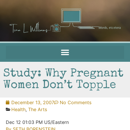
Study: Why Pregnant
Women Don’t Topple
December 13, 2007
No Comments
Health
,
The Arts
Dec 12 01:03 PM US/Eastern
By SETH BORENSTEIN