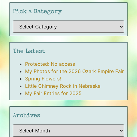
Pick a Category
The Latest
Protected: No access
My Photos for the 2026 Ozark Empire Fair
Spring Flowers!
Little Chimney Rock in Nebraska
My Fair Entries for 2025
Archives