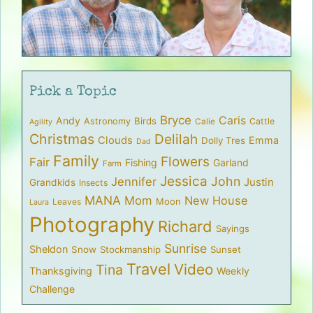
Pick a Topic
Bryce
Caris
Andy
Birds
Astronomy
Cattle
Calie
Agility
Christmas
Delilah
Clouds
Emma
Dolly Tres
Dad
Family
Flowers
Fair
Fishing
Garland
Farm
Jessica
John
Jennifer
Justin
Grandkids
Insects
MANA
Mom
New House
Moon
Leaves
Laura
Photography
Richard
Sayings
Sunrise
Sheldon
Snow
Stockmanship
Sunset
Travel
Video
Tina
Thanksgiving
Weekly
Challenge