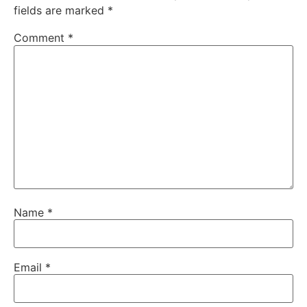
fields are marked
*
Comment
*
Name
*
Email
*