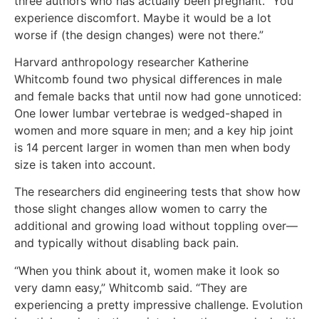
three authors who has actually been pregnant. “You
experience discomfort. Maybe it would be a lot
worse if (the design changes) were not there.”
Harvard anthropology researcher Katherine
Whitcomb found two physical differences in male
and female backs that until now had gone unnoticed:
One lower lumbar vertebrae is wedged-shaped in
women and more square in men; and a key hip joint
is 14 percent larger in women than men when body
size is taken into account.
The researchers did engineering tests that show how
those slight changes allow women to carry the
additional and growing load without toppling over—
and typically without disabling back pain.
“When you think about it, women make it look so
very damn easy,” Whitcomb said. “They are
experiencing a pretty impressive challenge. Evolution