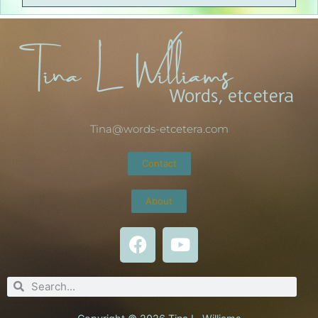
Tina@words-etcetera.com
Contact
About