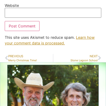
Website
This site uses Akismet to reduce spam.
Learn how
your comment data is processed.
PREVIOUS
NEXT
Merry Christmas Time!
Stone Lagoon School