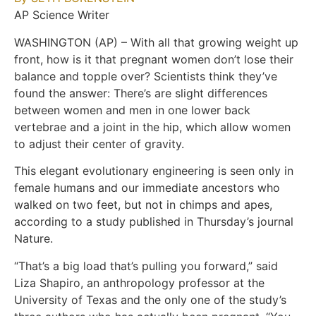
AP Science Writer
WASHINGTON (AP) – With all that growing weight up
front, how is it that pregnant women don’t lose their
balance and topple over? Scientists think they’ve
found the answer: There’s are slight differences
between women and men in one lower back
vertebrae and a joint in the hip, which allow women
to adjust their center of gravity.
This elegant evolutionary engineering is seen only in
female humans and our immediate ancestors who
walked on two feet, but not in chimps and apes,
according to a study published in Thursday’s journal
Nature.
“That’s a big load that’s pulling you forward,” said
Liza Shapiro, an anthropology professor at the
University of Texas and the only one of the study’s