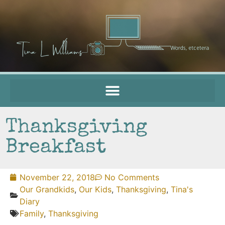
Thanksgiving
Breakfast
November 22, 2018
No Comments
Our Grandkids
,
Our Kids
,
Thanksgiving
,
Tina's
Diary
Family
,
Thanksgiving