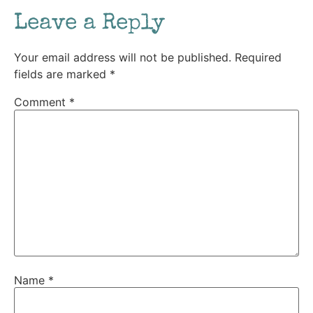
Leave a Reply
Your email address will not be published.
Required
fields are marked
*
Comment
*
Name
*