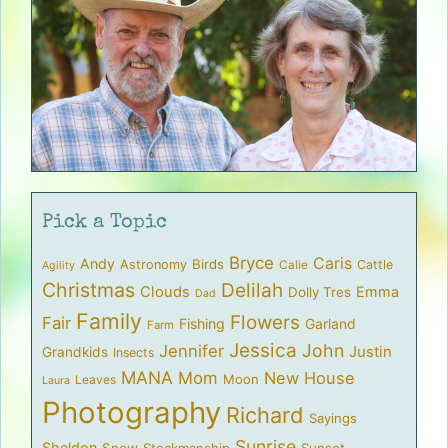
Pick a Topic
Bryce
Caris
Andy
Birds
Astronomy
Cattle
Calie
Agility
Christmas
Delilah
Clouds
Emma
Dolly Tres
Dad
Family
Flowers
Fair
Fishing
Garland
Farm
Jessica
John
Jennifer
Justin
Grandkids
Insects
MANA
Mom
New House
Moon
Leaves
Laura
Photography
Richard
Sayings
Sunrise
Sheldon
Snow
Stockmanship
Sunset