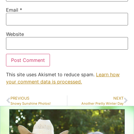
Email
*
Website
This site uses Akismet to reduce spam.
Learn how
your comment data is processed.
PREVIOUS
NEXT
Snowy Sunshine Photos!
Another Pretty Winter Day