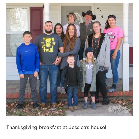
Thanksgiving breakfast at Jessica’s house!