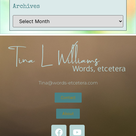
Archives
Tina@words-etcetera.com
Contact
About