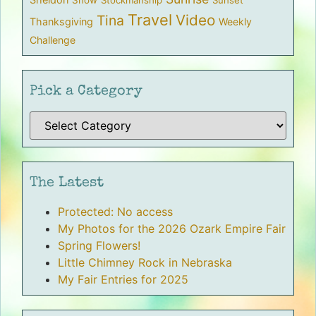
Travel
Video
Tina
Thanksgiving
Weekly
Challenge
Pick a Category
The Latest
Protected: No access
My Photos for the 2026 Ozark Empire Fair
Spring Flowers!
Little Chimney Rock in Nebraska
My Fair Entries for 2025