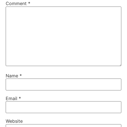
Comment
*
Name
*
Email
*
Website