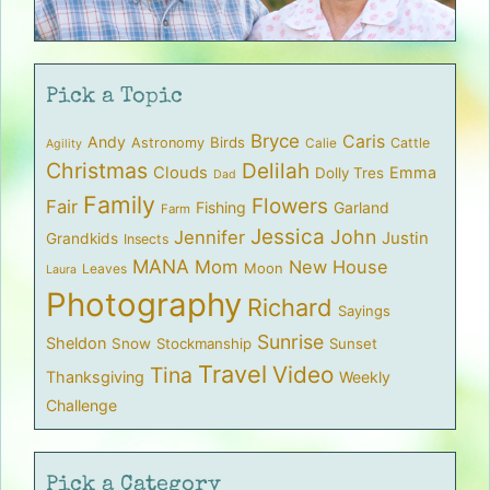
Pick a Topic
Bryce
Caris
Andy
Birds
Astronomy
Cattle
Calie
Agility
Christmas
Delilah
Clouds
Emma
Dolly Tres
Dad
Family
Flowers
Fair
Fishing
Garland
Farm
Jessica
John
Jennifer
Justin
Grandkids
Insects
MANA
Mom
New House
Moon
Leaves
Laura
Photography
Richard
Sayings
Sunrise
Sheldon
Snow
Stockmanship
Sunset
Travel
Video
Tina
Thanksgiving
Weekly
Challenge
Pick a Category