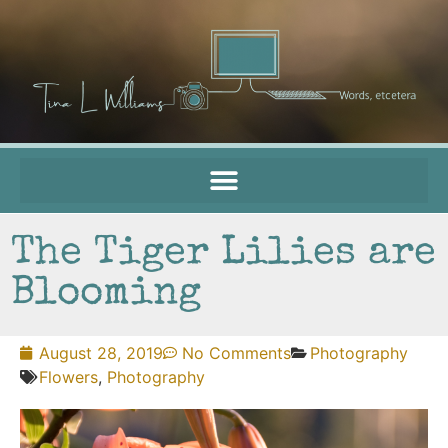
The Tiger Lilies are
Blooming
August 28, 2019
No Comments
Photography
Flowers
,
Photography