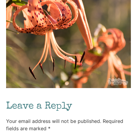
Leave a Reply
Your email address will not be published.
Required
fields are marked
*