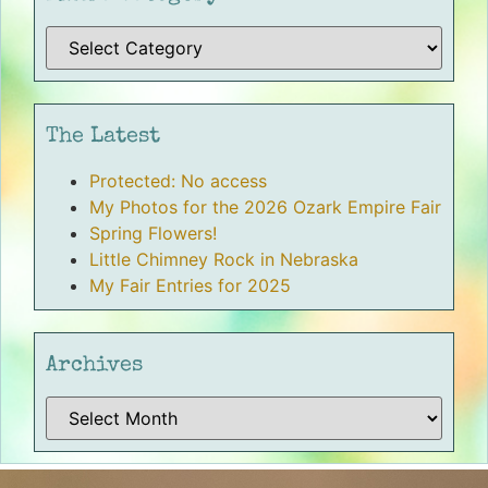
The Latest
Protected: No access
My Photos for the 2026 Ozark Empire Fair
Spring Flowers!
Little Chimney Rock in Nebraska
My Fair Entries for 2025
Archives