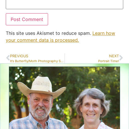
This site uses Akismet to reduce spam.
Learn how
your comment data is processed.
PREVIOUS
NEXT
It’s Butterfly/Moth Photography Season!
Portrait Time!