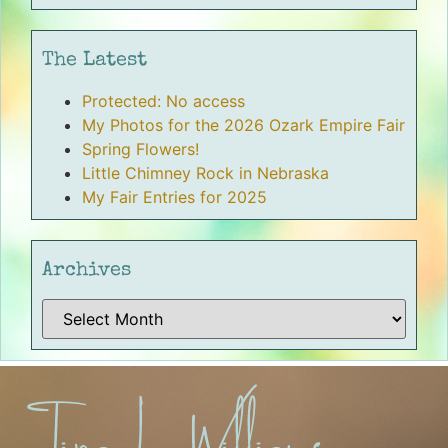
The Latest
Protected: No access
My Photos for the 2026 Ozark Empire Fair
Spring Flowers!
Little Chimney Rock in Nebraska
My Fair Entries for 2025
Archives