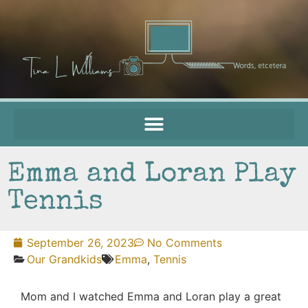
Emma and Loran Play
Tennis
September 26, 2023
No Comments
Our Grandkids
Emma
,
Tennis
Mom and I watched Emma and Loran play a great