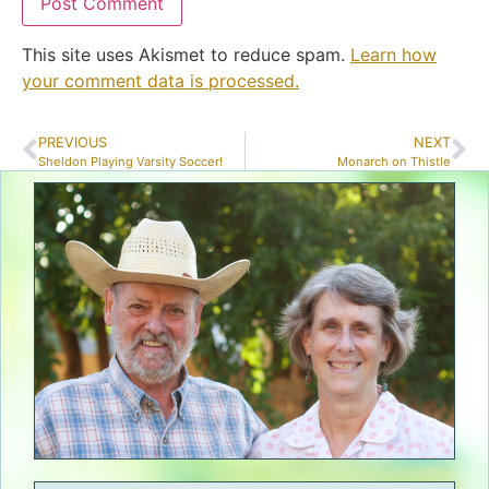
This site uses Akismet to reduce spam.
Learn how
your comment data is processed.
PREVIOUS
NEXT
Sheldon Playing Varsity Soccer!
Monarch on Thistle