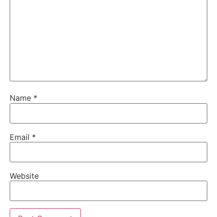
Name
*
Email
*
Website