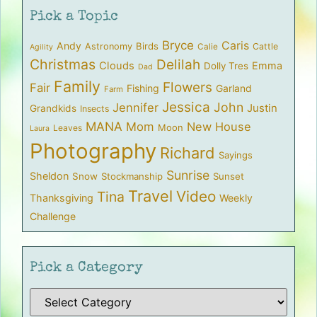
Pick a Topic
Bryce
Caris
Andy
Birds
Astronomy
Cattle
Calie
Agility
Christmas
Delilah
Clouds
Emma
Dolly Tres
Dad
Family
Flowers
Fair
Fishing
Garland
Farm
Jessica
John
Jennifer
Justin
Grandkids
Insects
MANA
Mom
New House
Moon
Leaves
Laura
Photography
Richard
Sayings
Sunrise
Sheldon
Snow
Stockmanship
Sunset
Travel
Video
Tina
Thanksgiving
Weekly
Challenge
Pick a Category