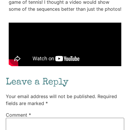
game of tennis! I thought a video would show
some of the sequences better than just the photos!
Leave a Reply
Your email address will not be published.
Required
fields are marked
*
Comment
*